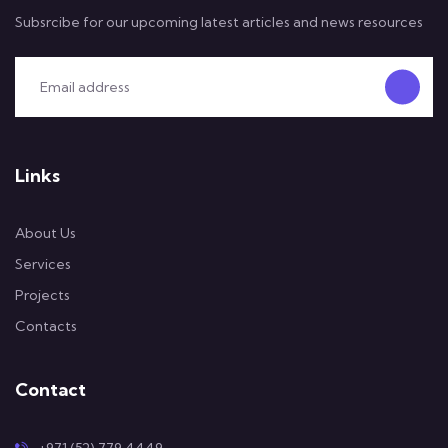
Subsrcibe for our upcoming latest articles and news resources
Links
About Us
Services
Projects
Contacts
Contact
+971 (52) 779 4449