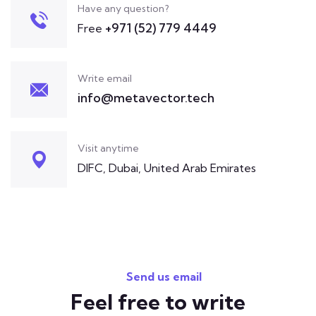
Have any question?
+971 (52) 779 4449
Free
Write email
info@metavector.tech
Visit anytime
DIFC, Dubai, United Arab Emirates
Send us email
Feel free to write