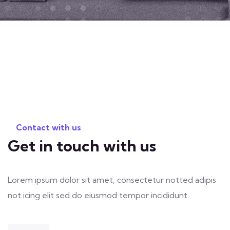
Contact with us
Get in touch with us
Lorem ipsum dolor sit amet, consectetur notted adipis
not icing elit sed do eiusmod tempor incididunt.