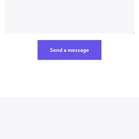
Send a message