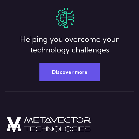
Helping you overcome your
technology challenges
Discover more