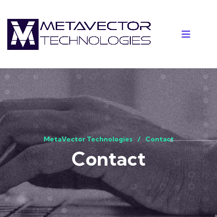
MetaVector Technologies
Contact
Contact