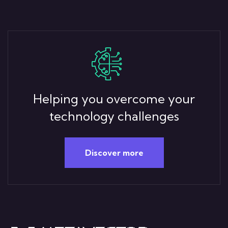
Helping you overcome your
technology challenges
Discover more