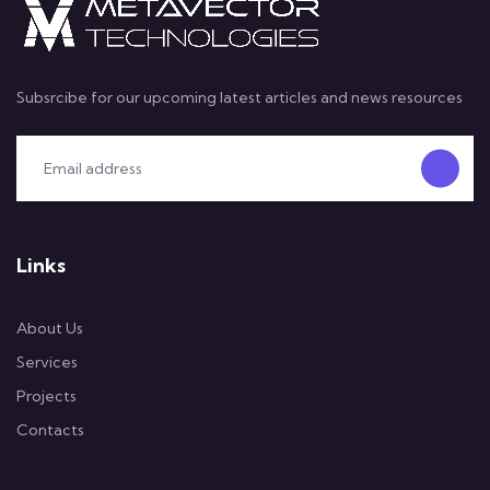
Subsrcibe for our upcoming latest articles and news resources
Links
About Us
Services
Projects
Contacts