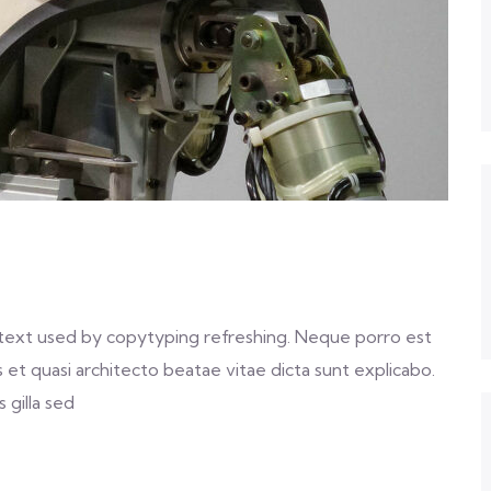
text used by copytyping refreshing. Neque porro est
et quasi architecto beatae vitae dicta sunt explicabo.
 gilla sed