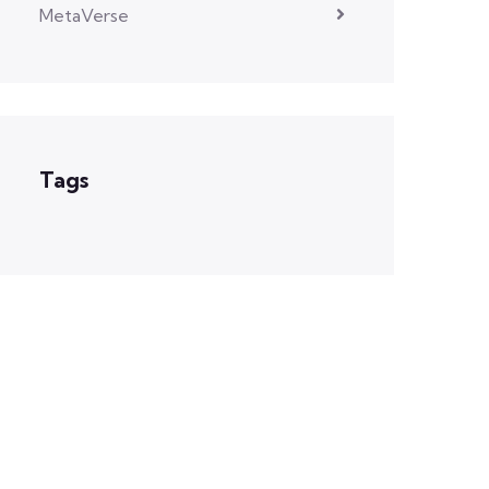
MetaVerse
Tags