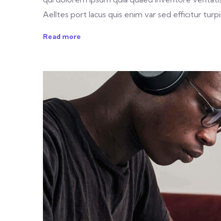
Aelltes port lacus quis enim var sed efficitur turpis
Read more