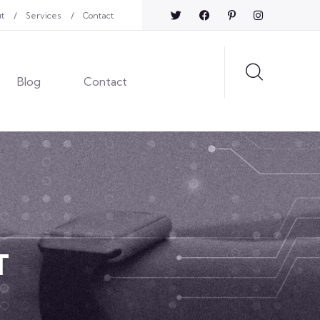
t
Services
Contact
Blog
Contact
T