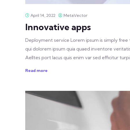
April 14, 2022
MetaVector
Innovative apps
Deployment service Lorem ipsum is simply free 
qui dolorem ipsum quia quaed inventore veritatis 
Aelltes port lacus quis enim var sed efficitur turpis
Read more