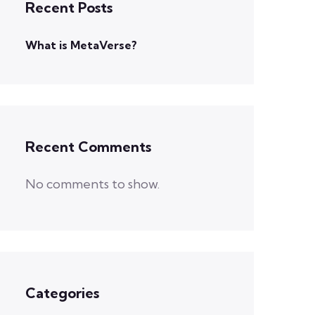
Recent Posts
What is MetaVerse?
Recent Comments
No comments to show.
Categories