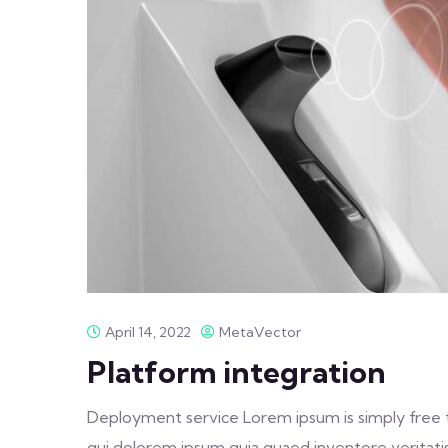
April 14, 2022
MetaVector
Platform integration
Deployment service Lorem ipsum is simply free 
qui dolorem ipsum quia quaed inventore veritatis 