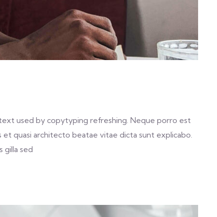
text used by copytyping refreshing. Neque porro est
et quasi architecto beatae vitae dicta sunt explicabo.
 gilla sed