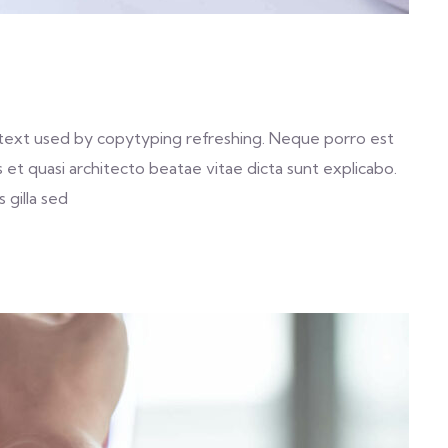
text used by copytyping refreshing. Neque porro est
et quasi architecto beatae vitae dicta sunt explicabo.
 gilla sed