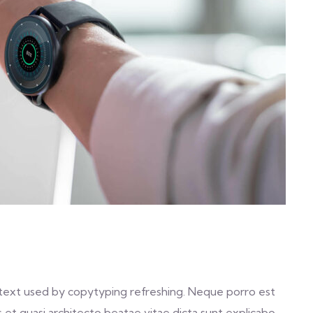
text used by copytyping refreshing. Neque porro est
et quasi architecto beatae vitae dicta sunt explicabo.