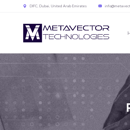
DIFC, Dubai, United Arab Emirates
info@metavect