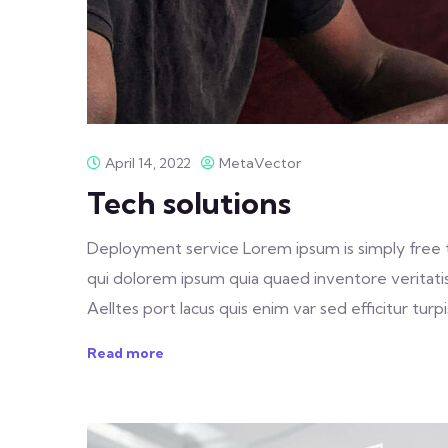
April 14, 2022
MetaVector
Tech solutions
Deployment service Lorem ipsum is simply free 
qui dolorem ipsum quia quaed inventore veritatis 
Aelltes port lacus quis enim var sed efficitur turpis
Read more