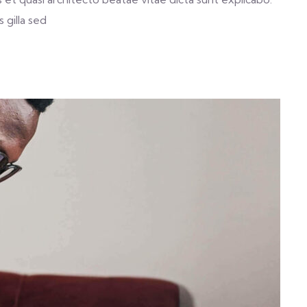
 gilla sed