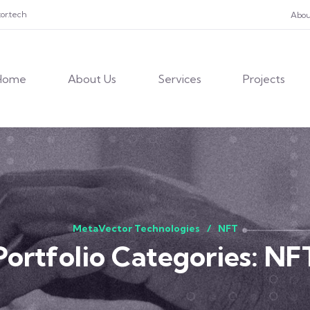
or.tech
Abou
Home
About Us
Services
Projects
MetaVector Technologies
NFT
Portfolio Categories:
NF