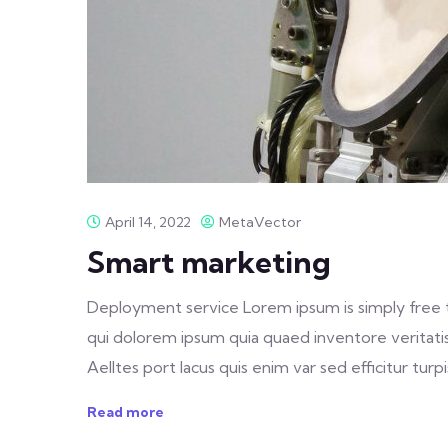
April 14, 2022
MetaVector
Smart marketing
Deployment service Lorem ipsum is simply free 
qui dolorem ipsum quia quaed inventore veritatis 
Aelltes port lacus quis enim var sed efficitur turpis
Read more