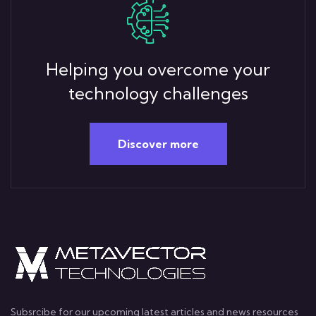
Helping you overcome your
technology challenges
Discover more
Subsrcibe for our upcoming latest articles and news resources