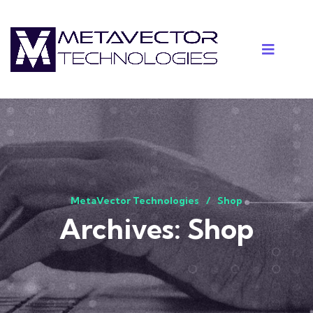
MetaVector Technologies
Shop
Archives:
Shop