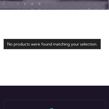
No products were found matching your selection.