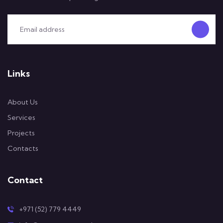
Links
About Us
Services
Projects
Contacts
Contact
+971 (52) 779 4449