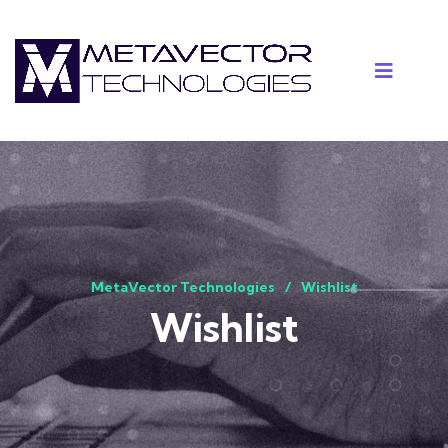
MetaVector Technologies
Wishlist
Wishlist