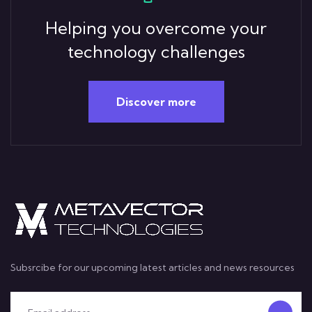
Helping you overcome your
technology challenges
Discover more
Subsrcibe for our upcoming latest articles and news resources