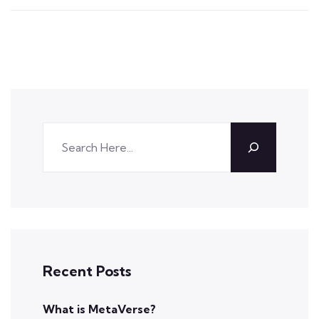
Recent Posts
What is MetaVerse?