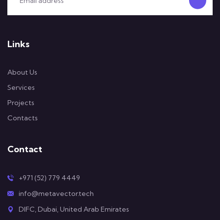
Links
About Us
Services
Projects
Contacts
Contact
+971 (52) 779 4449
info@metavector.tech
DIFC, Dubai, United Arab Emirates