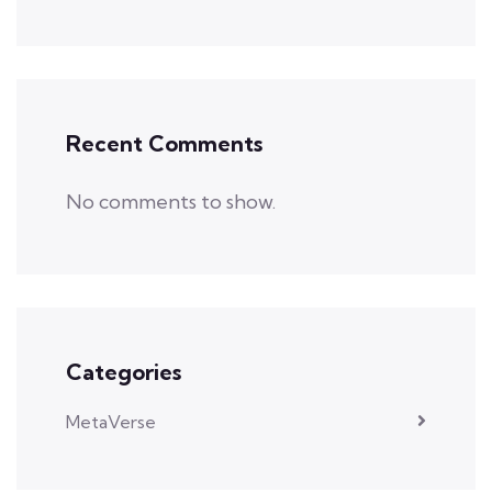
Recent Comments
No comments to show.
Categories
MetaVerse