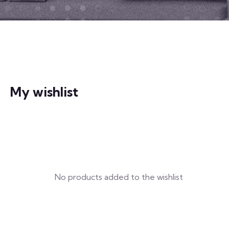
My wishlist
No products added to the wishlist